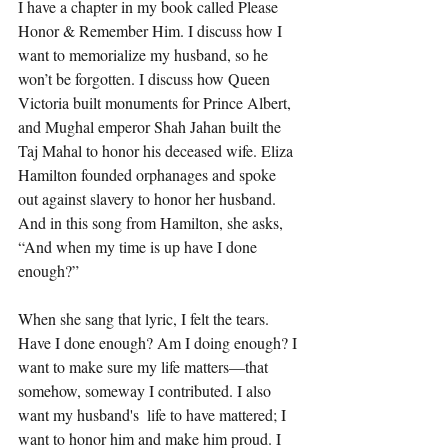
I have a chapter in my book called 
Please 
Honor & Remember Him
. I discuss how I 
want to memorialize my husband, so he 
won’t be forgotten. I discuss how Queen 
Victoria built monuments for Prince Albert, 
and Mughal emperor Shah Jahan built the 
Taj Mahal to honor his deceased wife. Eliza 
Hamilton founded orphanages and spoke 
out against slavery to honor her husband. 
And in this song from Hamilton, she asks, 
“And when my time is up have I done 
enough?” 
When she sang that lyric, I felt the tears. 
Have I done enough? Am I doing enough? I 
want to make sure my life matters—that 
somehow, someway I contributed. I also 
want my husband's  life to have mattered; I 
want to honor him and make him proud. I 