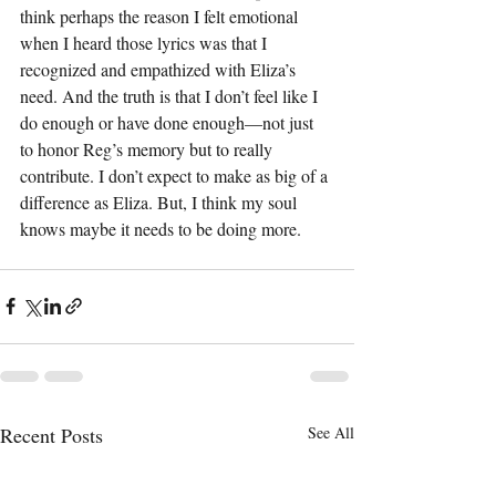
think perhaps the reason I felt emotional 
when I heard those lyrics was that I 
recognized and empathized with Eliza’s 
need. And the truth is that I don’t feel like I 
do enough or have done enough—not just 
to honor Reg’s memory but to really 
contribute. I don’t expect to make as big of a 
difference as Eliza. But, I think my soul 
knows maybe it needs to be doing more.  
Recent Posts
See All