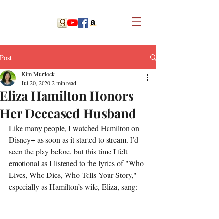
Post
Kim Murdock
Jul 20, 2020
2 min read
Eliza Hamilton Honors
Her Deceased Husband
Like many people, I watched Hamilton on 
Disney+ as soon as it started to stream. I’d 
seen the play before, but this time I felt 
emotional as I listened to the lyrics of "Who 
Lives, Who Dies, Who Tells Your Story," 
especially as Hamilton’s wife, Eliza, sang: