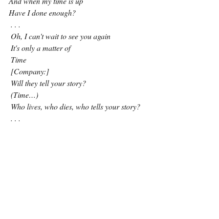
And when my time is up
Have I done enough?
 . . . 
 Oh, I can't wait to see you again
 It's only a matter of
 Time
 [Company:]
 Will they tell your story?
 (Time…)
 Who lives, who dies, who tells your story?
. . . 