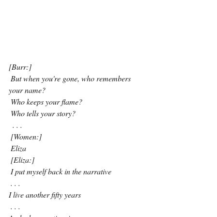
[Burr:]
 But when you're gone, who remembers 
your name?
 Who keeps your flame?
Who tells your story?
. . . 
 [Women:]
 Eliza
 [Eliza:]
 I put myself back in the narrative
 . . . 
I live another fifty years
 . . . 